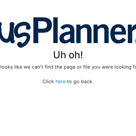
Uh oh!
 looks like we can't find the page or file you were looking f
Click
here
to go back.